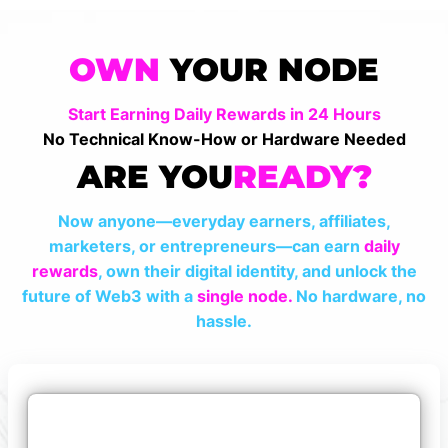
OWN
YOUR NODE
Start Earning Daily Rewards in 24 Hours
No Technical Know-How or Hardware Needed
ARE YOU
READY?
Now anyone—everyday earners, affiliates,
marketers, or entrepreneurs—can earn
daily
rewards
, own their digital identity, and unlock the
future of Web3 with a
single node.
No hardware, no
hassle.