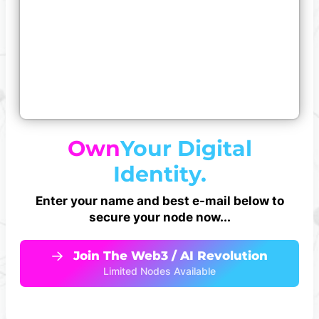
Own
Your Digital
Identity.
Enter your name and best e-mail below to
secure your node now...
Join The Web3 / AI Revolution
Limited Nodes Available